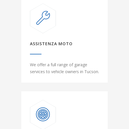
ASSISTENZA MOTO
We offer a full range of garage
services to vehicle owners in Tucson.