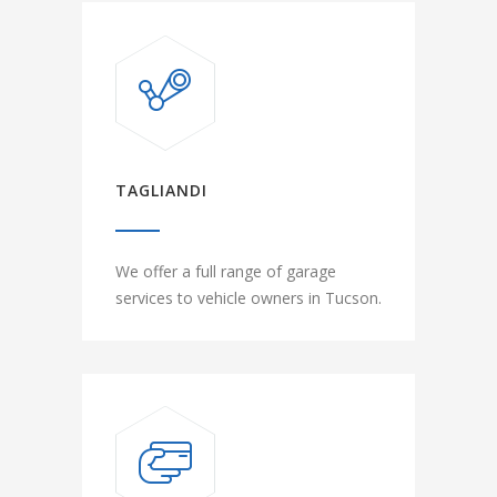
TAGLIANDI
We offer a full range of garage
services to vehicle owners in Tucson.