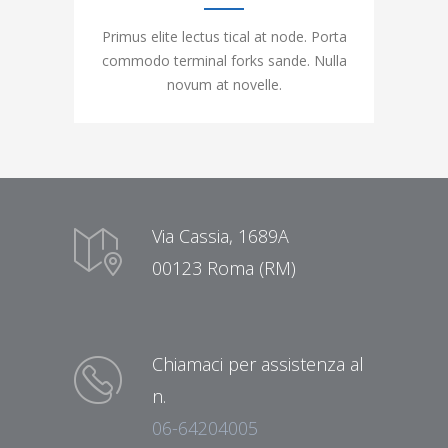
Primus elite lectus tical at node. Porta
commodo terminal forks sande. Nulla
novum at novelle.
Via Cassia, 1689A
00123 Roma (RM)
Chiamaci per assistenza al
n.
06-64204005