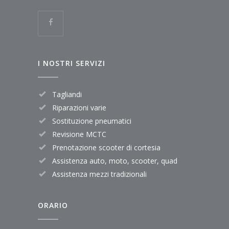
I NOSTRI SERVIZI
Tagliandi
Riparazioni varie
Sostituzione pneumatici
Revisione MCTC
Prenotazione scooter di cortesia
Assistenza auto, moto, scooter, quad
Assistenza mezzi tradizionali
ORARIO