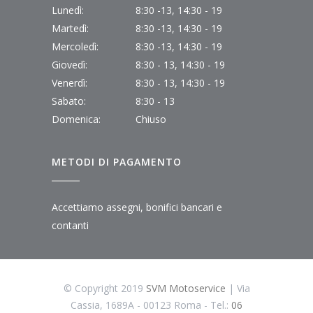
Lunedì:
8:30 -13, 14:30 - 19
Martedì:
8:30 -13, 14:30 - 19
Mercoledì:
8:30 -13, 14:30 - 19
Giovedì:
8:30 - 13, 14:30 - 19
Venerdì:
8:30 - 13, 14:30 - 19
Sabato:
8:30 - 13
Domenica:
Chiuso
METODI DI PAGAMENTO
Accettiamo assegni, bonifici bancari e
contanti
© Copyright 2019
SVM Motoservice
| Via
Cassia, 1689A - 00123 Roma - Tel.:
06