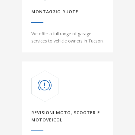
MONTAGGIO RUOTE
We offer a full range of garage
services to vehicle owners in Tucson.
REVISIONI MOTO, SCOOTER E
MOTOVEICOLI