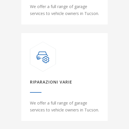
We offer a full range of garage
services to vehicle owners in Tucson.
RIPARAZIONI VARIE
We offer a full range of garage
services to vehicle owners in Tucson.