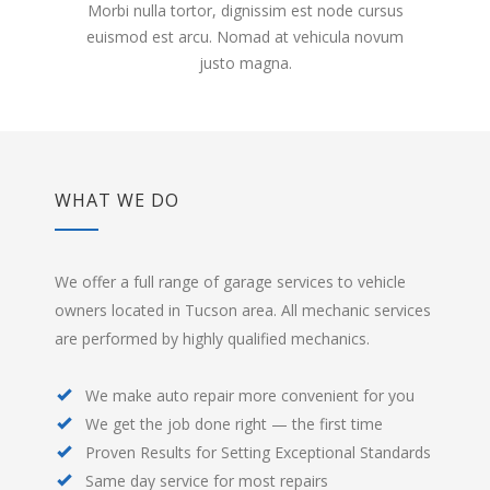
Morbi nulla tortor, dignissim est node cursus
euismod est arcu. Nomad at vehicula novum
justo magna.
WHAT WE DO
We offer a full range of garage services to vehicle
owners located in Tucson area. All mechanic services
are performed by highly qualified mechanics.
We make auto repair more convenient for you
We get the job done right — the first time
Proven Results for Setting Exceptional Standards
Same day service for most repairs