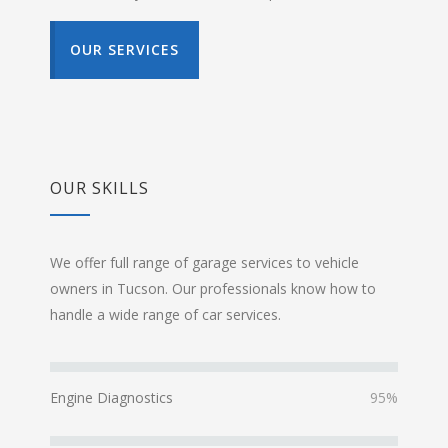
OUR SERVICES
OUR SKILLS
We offer full range of garage services to vehicle
owners in Tucson. Our professionals know how to
handle a wide range of car services.
Engine Diagnostics
95%