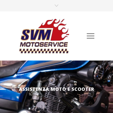
ASSISTENZA MOTO E SCOOTER