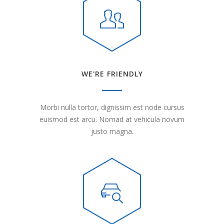
WE'RE FRIENDLY
Morbi nulla tortor, dignissim est node cursus
euismod est arcu. Nomad at vehicula novum
justo magna.