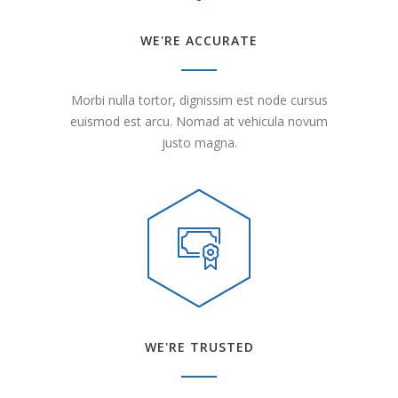
WE'RE ACCURATE
Morbi nulla tortor, dignissim est node cursus
euismod est arcu. Nomad at vehicula novum
justo magna.
WE'RE TRUSTED