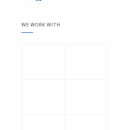
WE WORK WITH