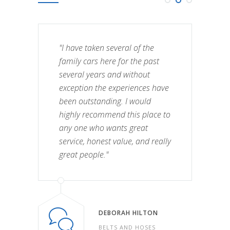
"I have taken several of the
family cars here for the past
several years and without
exception the experiences have
been outstanding. I would
highly recommend this place to
any one who wants great
service, honest value, and really
great people."
DEBORAH HILTON
BELTS AND HOSES