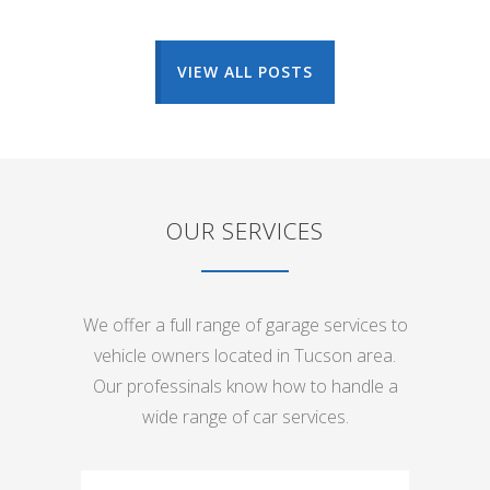
VIEW ALL POSTS
OUR SERVICES
We offer a full range of garage services to
vehicle owners located in Tucson area.
Our professinals know how to handle a
wide range of car services.